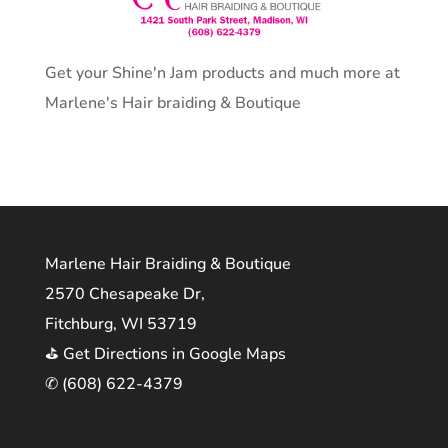
Get your Shine'n Jam products and much more at
Marlene's Hair braiding & Boutique
Marlene Hair Braiding & Boutique
2570 Chesapeake Dr,
Fitchburg, WI 53719
⛳ Get Directions in Google Maps
✆ (608) 622-4379