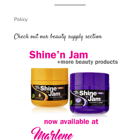
Policy
Check out our beauty supply section