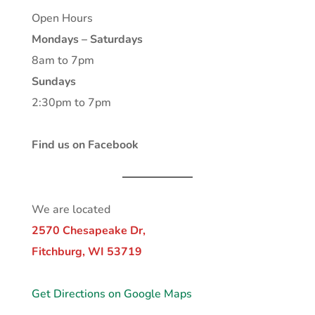
Open Hours
Mondays – Saturdays
8am to 7pm
Sundays
2:30pm to 7pm
Find us on Facebook
We are located
2570 Chesapeake Dr,
Fitchburg, WI 53719
Get Directions on Google Maps