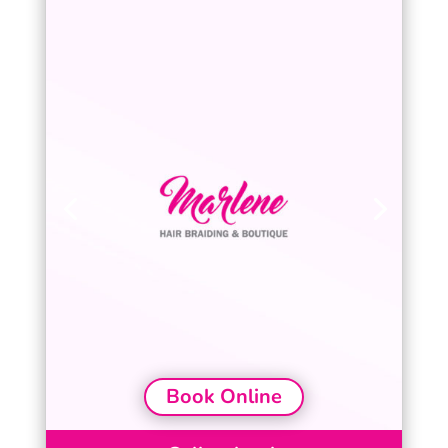
Book Online