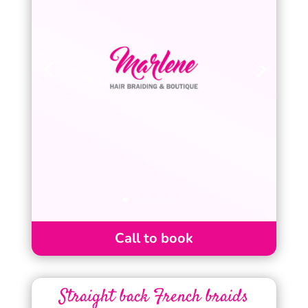
Call to book
Straight back French braids