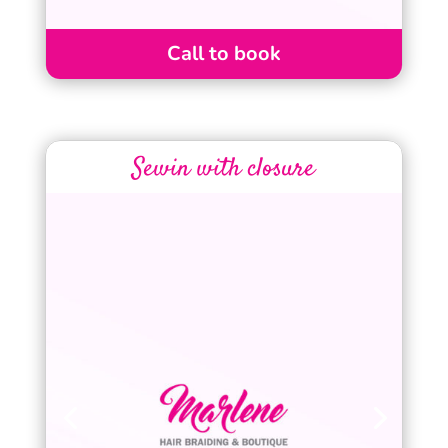
Call to book
Sewin with closure