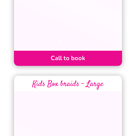
Call to book
Kids Box braids – Large