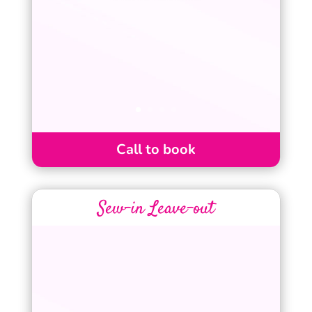
Call to book
Sew-in Leave-out