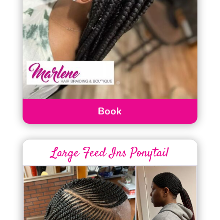
Book
Large Feed Ins Ponytail