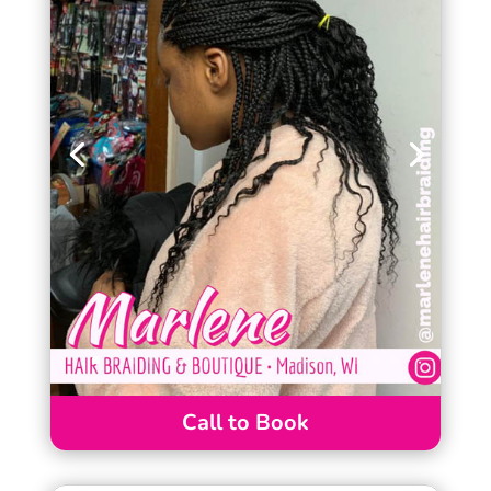
Call to Book