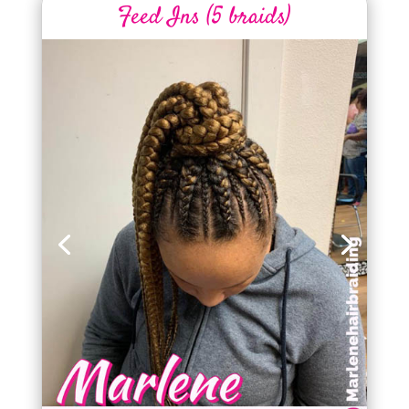
Feed Ins (5 braids)