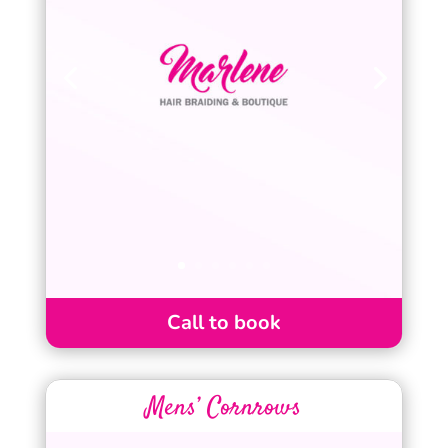
Call to book
Mens’ Cornrows