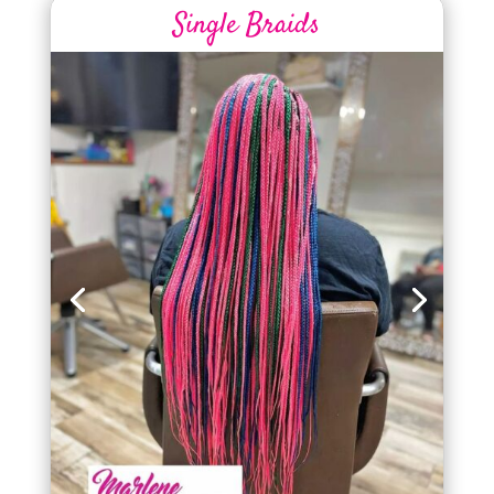
Single Braids