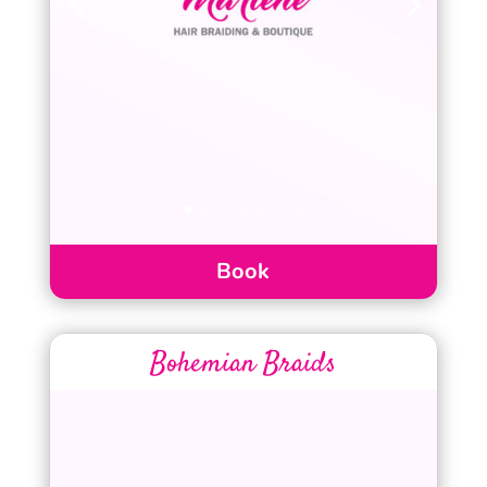
Book
Bohemian Braids