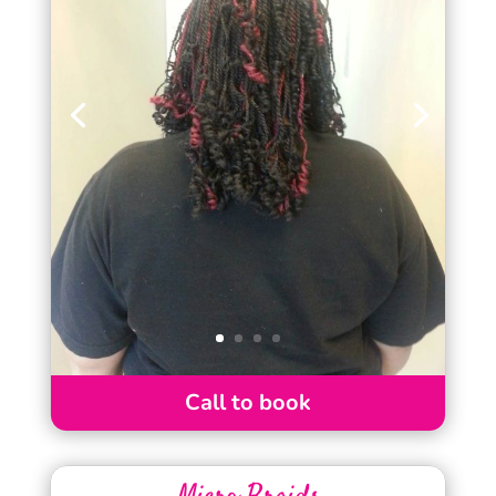
Call to book