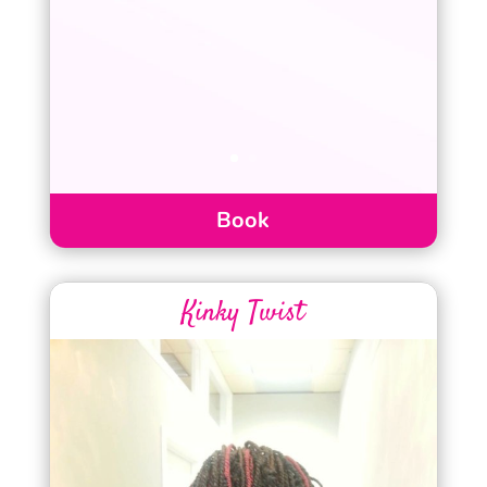
Book
Kinky Twist