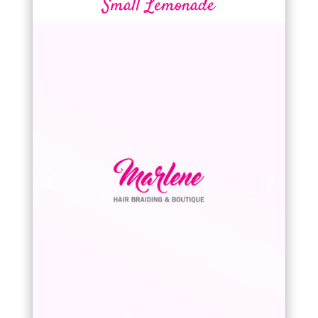
Small Lemonade