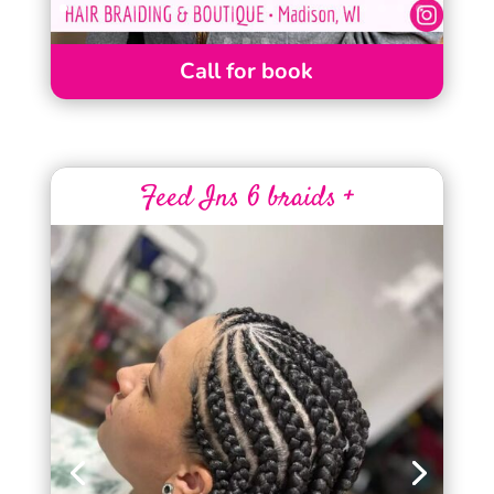
Call for book
Feed Ins 6 braids +