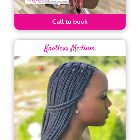
Call to book
Knotless Medium