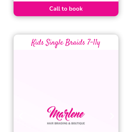
Call to book
Kids Single Braids 7-11y