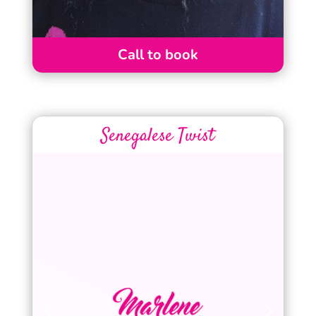
Call to book
Senegalese Twist