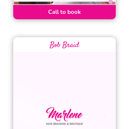
Call to book
Bob Braid