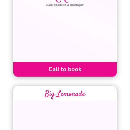
Call to book
Big Lemonade