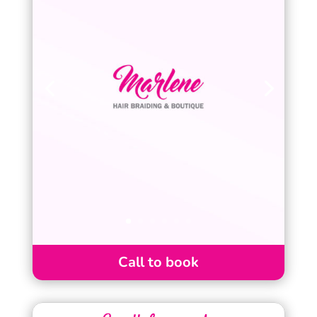
Call to book