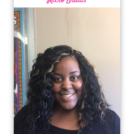
Micro Braids