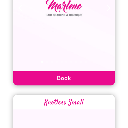
Book
Knotless Small