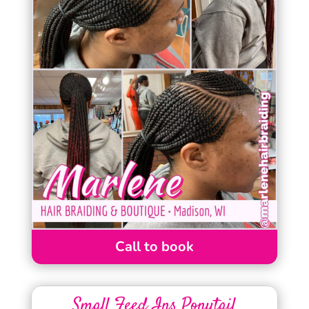
Call to book
Small Feed Ins Ponytail