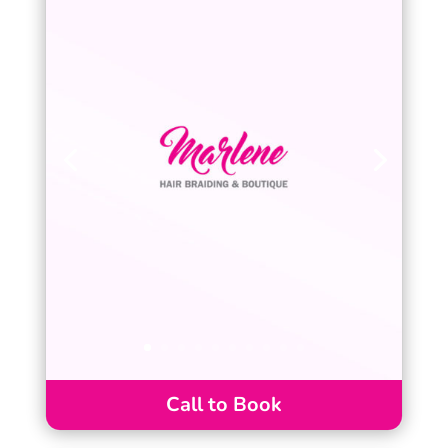
Call to Book