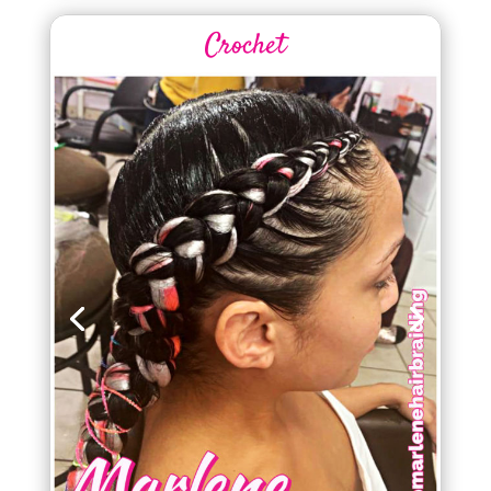
Crochet