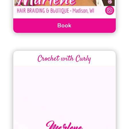
Book
Crochet with Curly