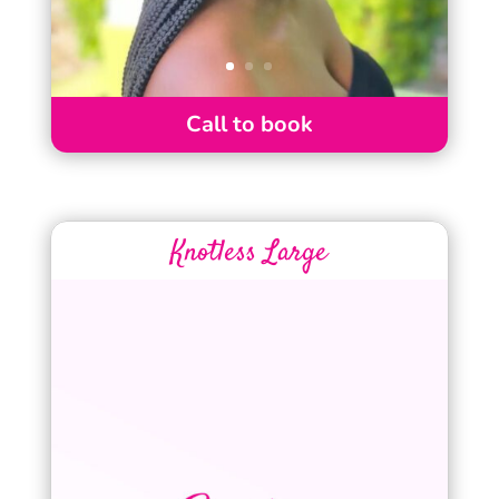
Call to book
Knotless Large