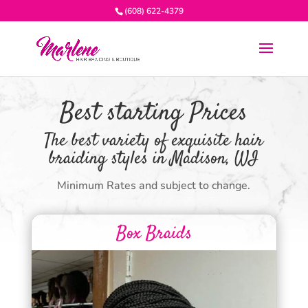
(608) 622-4379
Best starting Prices
The best variety of exquisite hair
braiding styles in Madison, WI
Minimum Rates and subject to change.
Box Braids