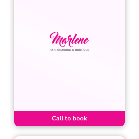
Call to book