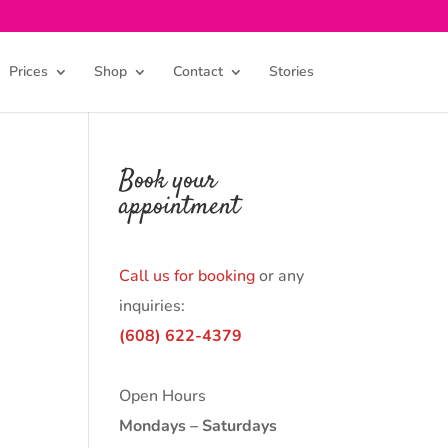
Prices
Shop
Contact
Stories
Book your
appointment
Call us for booking
or any
inquiries:
(608) 622-4379
Open Hours
Mondays – Saturdays