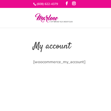
(608) 622-4379
My account
[woocommerce_my_account]