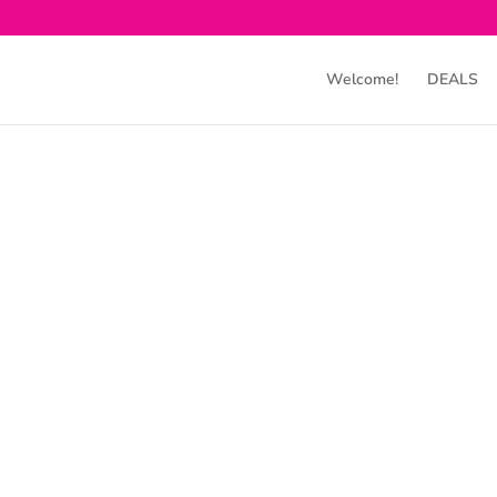
Welcome!
DEALS