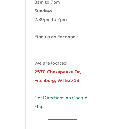
8am to 7pm
Sundays
2:30pm to 7pm
Find us on Facebook
We are located
2570 Chesapeake Dr,
Fitchburg, WI 53719
Get Directions on Google
Maps