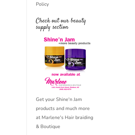
Policy
Check out our beauty
supply section
Get your Shine'n Jam
products and much more
at Marlene's Hair braiding
& Boutique