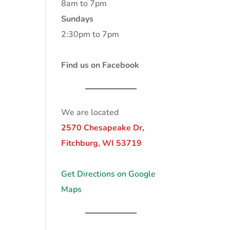
8am to 7pm
Sundays
2:30pm to 7pm
Find us on Facebook
We are located
2570 Chesapeake Dr,
Fitchburg, WI 53719
Get Directions on Google
Maps