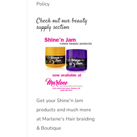
Policy
Check out our beauty
supply section
Get your Shine'n Jam
products and much more
at Marlene's Hair braiding
& Boutique