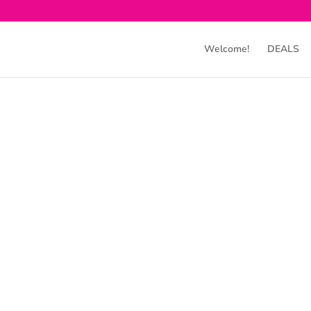
Welcome!
DEALS