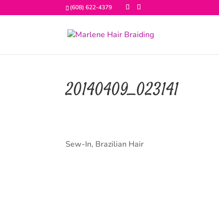
(608) 622-4379
20140409_023141
Sew-In, Brazilian Hair