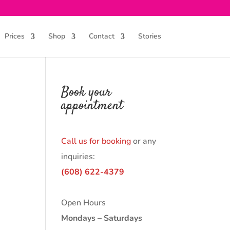
Prices
Shop
Contact
Stories
Book your
appointment
Call us for booking
or any
inquiries:
(608) 622-4379
Open Hours
Mondays – Saturdays