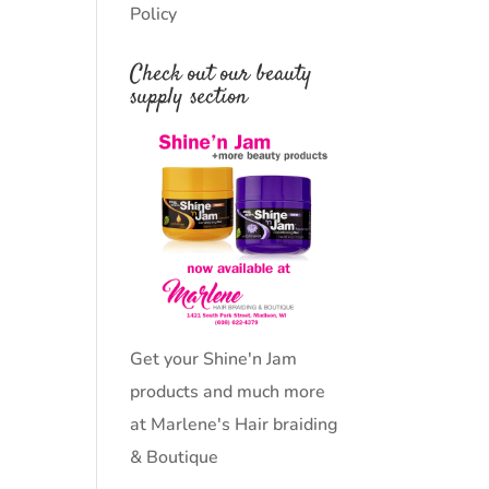
Policy
Check out our beauty
supply section
Get your Shine'n Jam
products and much more
at Marlene's Hair braiding
& Boutique