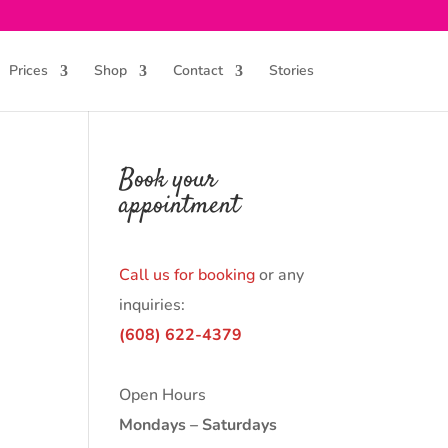
Prices
Shop
Contact
Stories
Book your
appointment
Call us for booking
or any
inquiries:
(608) 622-4379
Open Hours
Mondays – Saturdays