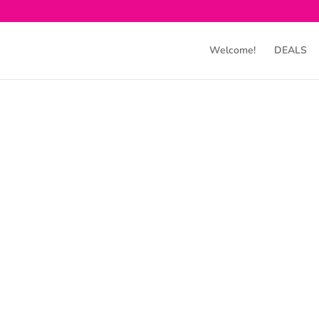
Welcome!
DEALS