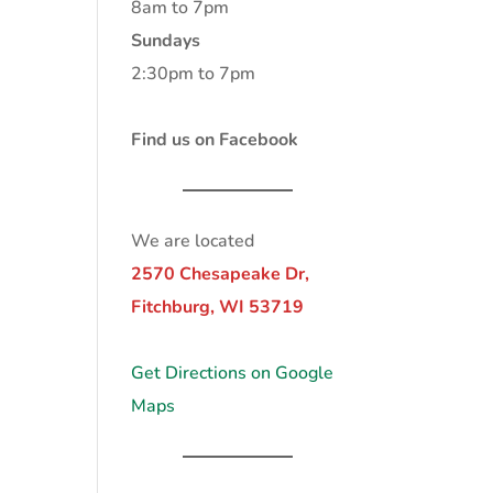
8am to 7pm
Sundays
2:30pm to 7pm
Find us on Facebook
We are located
2570 Chesapeake Dr,
Fitchburg, WI 53719
Get Directions on Google
Maps