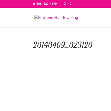
(608) 622-4379
20140409_023120