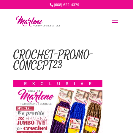
(608) 622-4379
CROCHET-PROMO-
CONCEPT23