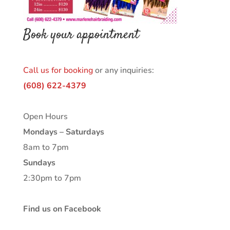
Book your appointment
Call us for booking
or any inquiries:
(608) 622-4379
Open Hours
Mondays – Saturdays
8am to 7pm
Sundays
2:30pm to 7pm
Find us on Facebook