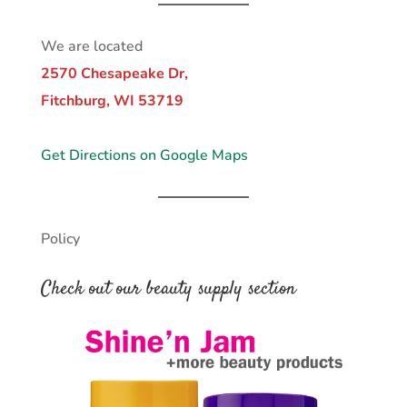
We are located
2570 Chesapeake Dr,
Fitchburg, WI 53719
Get Directions on Google Maps
Policy
Check out our beauty supply section