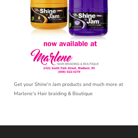
Get your Shine'n Jam products and much more at
Marlene's Hair braiding & Boutique