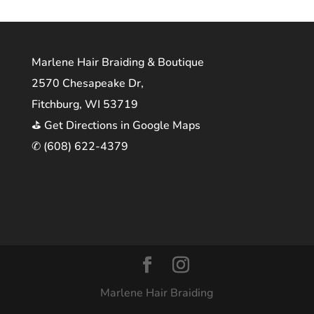
Marlene Hair Braiding & Boutique
2570 Chesapeake Dr,
Fitchburg, WI 53719
⛳ Get Directions in Google Maps
✆ (608) 622-4379
Marlene Hair Braiding