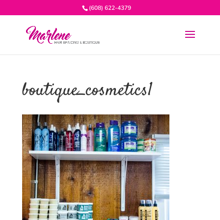
(608) 622-4379
boutique_cosmetics1