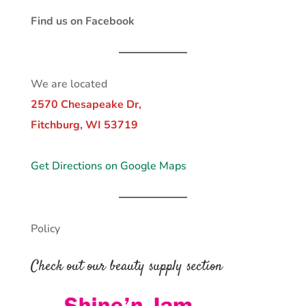
Find us on Facebook
We are located
2570 Chesapeake Dr,
Fitchburg, WI 53719
Get Directions on Google Maps
Policy
Check out our beauty supply section