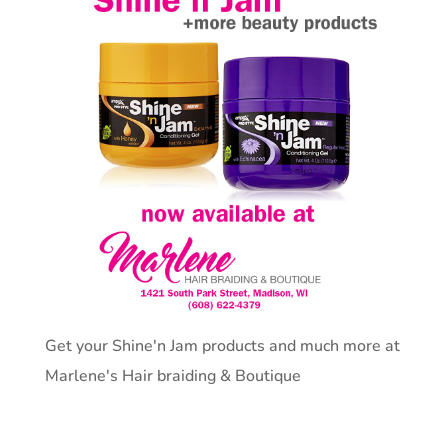
Get your Shine'n Jam products and much more at
Marlene's Hair braiding & Boutique