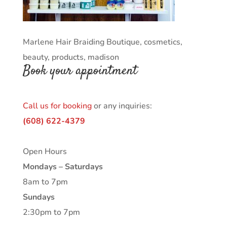
Marlene Hair Braiding Boutique, cosmetics,
beauty, products, madison
Book your appointment
Call us for booking
or any inquiries:
(608) 622-4379
Open Hours
Mondays – Saturdays
8am to 7pm
Sundays
2:30pm to 7pm