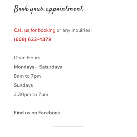
Book your appointment
Call us for booking
or any inquiries:
(608) 622-4379
Open Hours
Mondays – Saturdays
8am to 7pm
Sundays
2:30pm to 7pm
Find us on Facebook