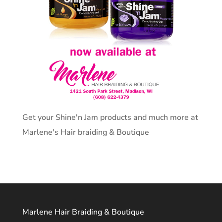
Get your Shine'n Jam products and much more at
Marlene's Hair braiding & Boutique
Marlene Hair Braiding & Boutique