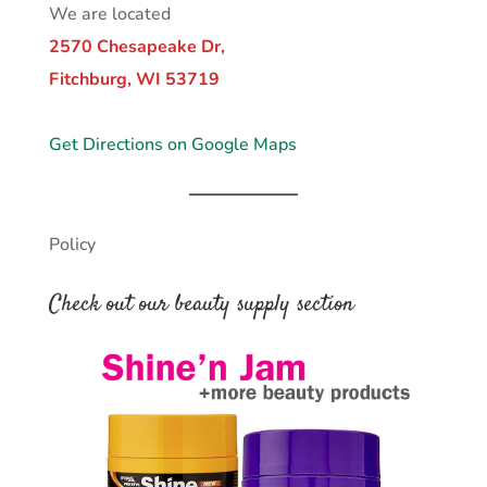
We are located
2570 Chesapeake Dr,
Fitchburg, WI 53719
Get Directions on Google Maps
Policy
Check out our beauty supply section