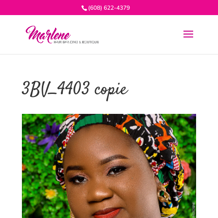
(608) 622-4379
3BV_4403 copie