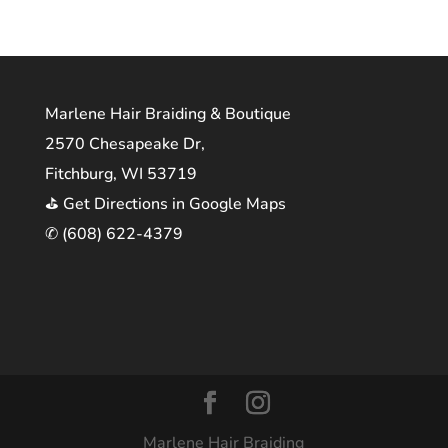
Marlene Hair Braiding & Boutique
2570 Chesapeake Dr,
Fitchburg, WI 53719
⛳ Get Directions in Google Maps
✆ (608) 622-4379
Marlene Hair Braiding