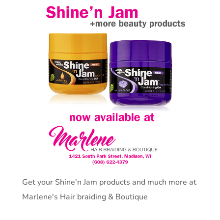
Get your Shine'n Jam products and much more at
Marlene's Hair braiding & Boutique