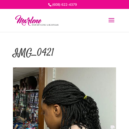
(608) 622-4379
IMG_0421