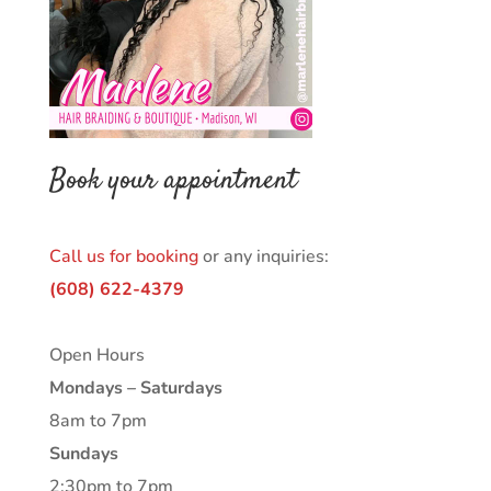
Book your appointment
Call us for booking
or any inquiries:
(608) 622-4379
Open Hours
Mondays – Saturdays
8am to 7pm
Sundays
2:30pm to 7pm