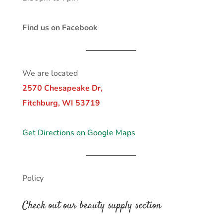
Find us on Facebook
We are located
2570 Chesapeake Dr,
Fitchburg, WI 53719
Get Directions on Google Maps
Policy
Check out our beauty supply section